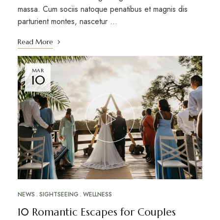
massa. Cum sociis natoque penatibus et magnis dis
parturient montes, nascetur …
Read More
MAR
10
NEWS
SIGHTSEEING
WELLNESS
10 Romantic Escapes for Couples