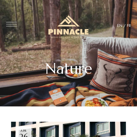
EN
/
FR
Nature
APR
26