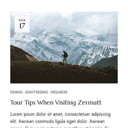
MAR
17
DINING
SIGHTSEEING
WELLNESS
Tour Tips When Visiting Zermatt
Lorem ipsum dolor sit amet, consectetuer adipiscing
elit. Aenean commodo ligula eget dolor. Aenean