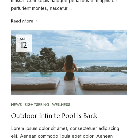
massa. Cum sociis natoque penatibus et magnis dis
parturient montes, nascetur …
Read More
MAR
12
NEWS
SIGHTSEEING
WELLNESS
Outdoor Infinite Pool is Back
Lorem ipsum dolor sit amet, consectetuer adipiscing
elit. Aenean commodo ligula eget dolor. Aenean