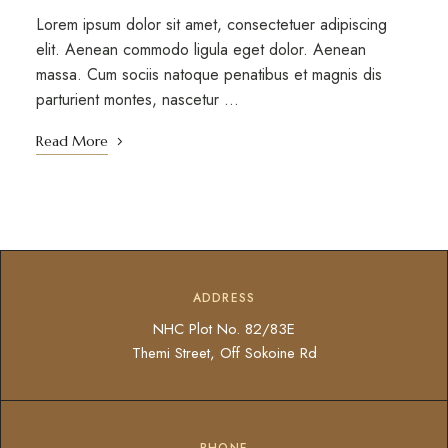
Lorem ipsum dolor sit amet, consectetuer adipiscing
elit. Aenean commodo ligula eget dolor. Aenean
massa. Cum sociis natoque penatibus et magnis dis
parturient montes, nascetur …
Read More
ADDRESS
NHC Plot No. 82/83E
Themi Street, Off Sokoine Rd