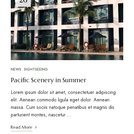
NEWS
SIGHTSEEING
Pacific Scenery in Summer
Lorem ipsum dolor sit amet, consectetuer adipiscing
elit. Aenean commodo ligula eget dolor. Aenean
massa. Cum sociis natoque penatibus et magnis dis
parturient montes, nascetur …
Read More