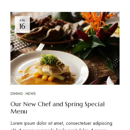
APR
16
DINING
NEWS
Our New Chef and Spring Special
Menu
Lorem ipsum dolor sit amet, consectetuer adipiscing