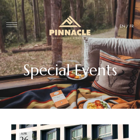
EN
/
FR
Special Events
APR
26