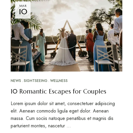
MAR
10
NEWS
SIGHTSEEING
WELLNESS
10 Romantic Escapes for Couples
Lorem ipsum dolor sit amet, consectetuer adipiscing
elit. Aenean commodo ligula eget dolor. Aenean
massa. Cum sociis natoque penatibus et magnis dis
parturient montes, nascetur …