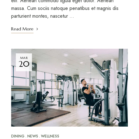
elit. Aenean commodo ligula eget dolor. Aenean
massa. Cum sociis natoque penatibus et magnis dis
parturient montes, nascetur …
Read More
MAR
20
DINING
NEWS
WELLNESS