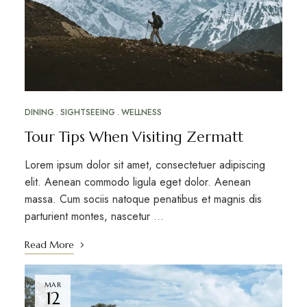
DINING
SIGHTSEEING
WELLNESS
Tour Tips When Visiting Zermatt
Lorem ipsum dolor sit amet, consectetuer adipiscing
elit. Aenean commodo ligula eget dolor. Aenean
massa. Cum sociis natoque penatibus et magnis dis
parturient montes, nascetur …
Read More
MAR
12