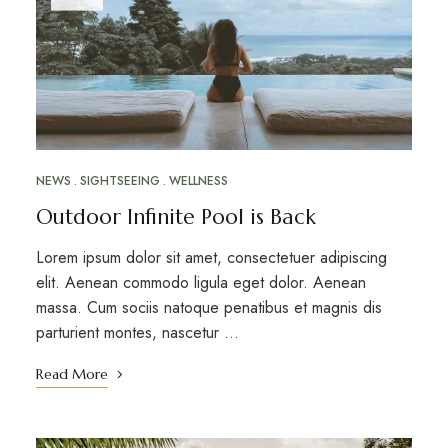
NEWS
SIGHTSEEING
WELLNESS
Outdoor Infinite Pool is Back
Lorem ipsum dolor sit amet, consectetuer adipiscing
elit. Aenean commodo ligula eget dolor. Aenean
massa. Cum sociis natoque penatibus et magnis dis
parturient montes, nascetur …
Read More