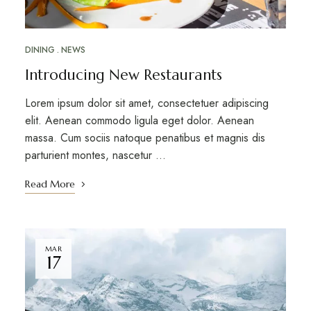
DINING
NEWS
Introducing New Restaurants
Lorem ipsum dolor sit amet, consectetuer adipiscing
elit. Aenean commodo ligula eget dolor. Aenean
massa. Cum sociis natoque penatibus et magnis dis
parturient montes, nascetur …
Read More
MAR
17