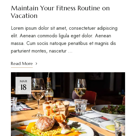
Maintain Your Fitness Routine on
Vacation
Lorem ipsum dolor sit amet, consectetuer adipiscing
elit. Aenean commodo ligula eget dolor. Aenean
massa. Cum sociis natoque penatibus et magnis dis
parturient montes, nascetur …
Read More
MAR
18