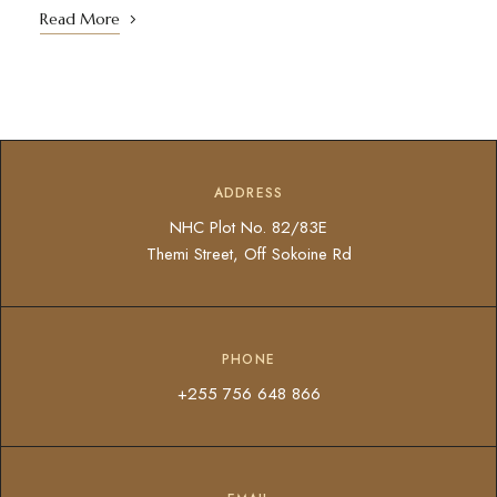
Read More
ADDRESS
NHC Plot No. 82/83E
Themi Street, Off Sokoine Rd
PHONE
+255 756 648 866