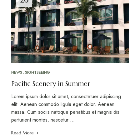
NEWS
SIGHTSEEING
Pacific Scenery in Summer
Lorem ipsum dolor sit amet, consectetuer adipiscing
elit. Aenean commodo ligula eget dolor. Aenean
massa. Cum sociis natoque penatibus et magnis dis
parturient montes, nascetur …
Read More